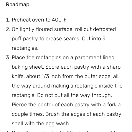
Roadmap:
Preheat oven to 400°F.
On lightly floured surface, roll out defrosted
puff pastry to crease seams. Cut into 9
rectangles.
Place the rectangles on a parchment lined
baking sheet. Score each pastry with a sharp
knife, about 1/3 inch from the outer edge, all
the way around making a rectangle inside the
rectangle. Do not cut all the way through.
Pierce the center of each pastry with a fork a
couple times. Brush the edges of each pastry
shell with the egg wash.