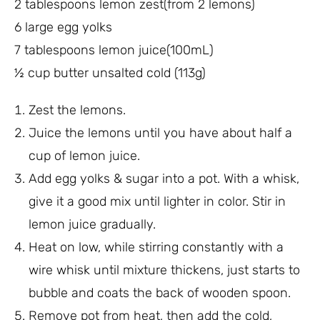
2 tablespoons lemon zest(from 2 lemons)
6 large egg yolks
7 tablespoons lemon juice(100mL)
½ cup butter unsalted cold (113g)
Zest the lemons.
Juice the lemons until you have about half a
cup of lemon juice.
Add egg yolks & sugar into a pot. With a whisk,
give it a good mix until lighter in color. Stir in
lemon juice gradually.
Heat on low, while stirring constantly with a
wire whisk until mixture thickens, just starts to
bubble and coats the back of wooden spoon.
Remove pot from heat, then add the cold,