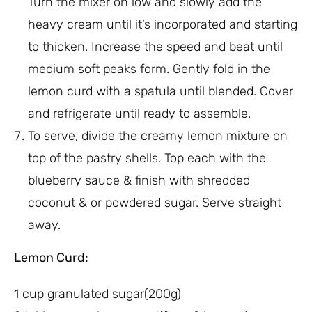
Turn the mixer on low and slowly add the
heavy cream until it’s incorporated and starting
to thicken. Increase the speed and beat until
medium soft peaks form. Gently fold in the
lemon curd with a spatula until blended. Cover
and refrigerate until ready to assemble.
To serve, divide the creamy lemon mixture on
top of the pastry shells. Top each with the
blueberry sauce & finish with shredded
coconut & or powdered sugar. Serve straight
away.
Lemon Curd:
1 cup granulated sugar(200g)