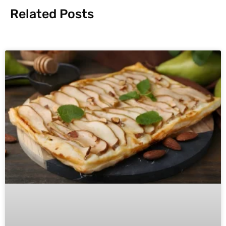
Related Posts