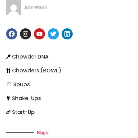
John Wilson
Chowder DNA
Chowders (BOWL)
Soups
Shake-Ups
Start-Up
Blogs