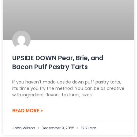
UPSIDE DOWN Pear, Brie, and
Bacon Puff Pastry Tarts
If you haven’t made upside down puff pastry tarts,
it’s time you try the method. You can be as creative
with ingredient flavors, textures, sizes
READ MORE »
John Wilson
December 9, 2025
12:21 am