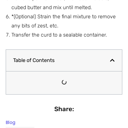
cubed butter and mix until melted.
*(Optional) Strain the final mixture to remove
any bits of zest, etc.
Transfer the curd to a sealable container.
Table of Contents
Share:
Blog