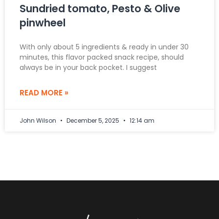
Sundried tomato, Pesto & Olive
pinwheel
With only about 5 ingredients & ready in under 30
minutes, this flavor packed snack recipe, should
always be in your back pocket. I suggest
READ MORE »
John Wilson
December 5, 2025
12:14 am