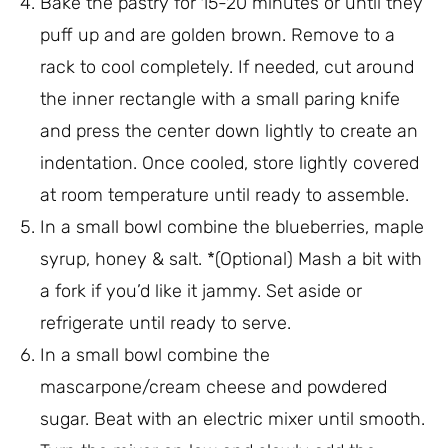
Bake the pastry for 15-20 minutes or until they
puff up and are golden brown. Remove to a
rack to cool completely. If needed, cut around
the inner rectangle with a small paring knife
and press the center down lightly to create an
indentation. Once cooled, store lightly covered
at room temperature until ready to assemble.
In a small bowl combine the blueberries, maple
syrup, honey & salt. *(Optional) Mash a bit with
a fork if you’d like it jammy. Set aside or
refrigerate until ready to serve.
In a small bowl combine the
mascarpone/cream cheese and powdered
sugar. Beat with an electric mixer until smooth.