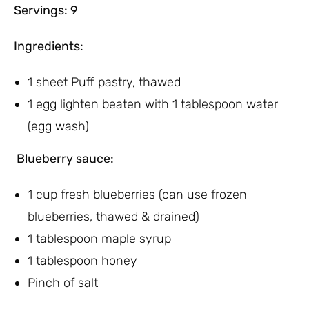
Servings: 9
Ingredients:
1 sheet Puff pastry, thawed
1 egg lighten beaten with 1 tablespoon water
(egg wash)
Blueberry sauce:
1 cup fresh blueberries (can use frozen
blueberries, thawed & drained)
1 tablespoon maple syrup
1 tablespoon honey
Pinch of salt