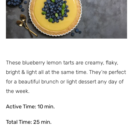
These blueberry lemon tarts are creamy, flaky,
bright & light all at the same time. They’re perfect
for a beautiful brunch or light dessert any day of
the week.
Active Time: 10 min.
Total Time: 25 min.