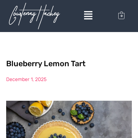
0
Blueberry Lemon Tart
December 1, 2025