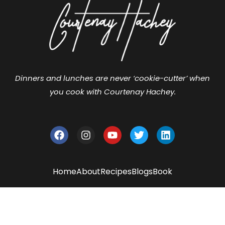
Dinners and lunches are never ‘cookie-cutter’ when
you cook with Courtenay Hachey.
Home
About
Recipes
Blogs
Book
2024 - Courtenay Hachey. ALL Rights
Reserved.