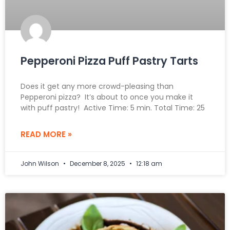
Pepperoni Pizza Puff Pastry Tarts
Does it get any more crowd-pleasing than
Pepperoni pizza? It’s about to once you make it
with puff pastry! Active Time: 5 min. Total Time: 25
READ MORE »
John Wilson
December 8, 2025
12:18 am