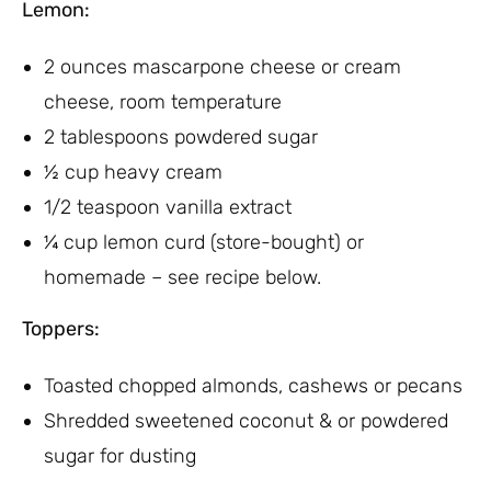
Lemon:
2 ounces mascarpone cheese or cream
cheese, room temperature
2 tablespoons powdered sugar
½ cup heavy cream
1/2 teaspoon vanilla extract
¼ cup lemon curd (store-bought) or
homemade – see recipe below.
Toppers:
Toasted chopped almonds, cashews or pecans
Shredded sweetened coconut & or powdered
sugar for dusting