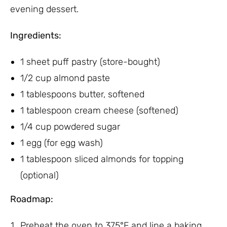
evening dessert.
Ingredients:
1 sheet puff pastry (store-bought)
1/2 cup almond paste
1 tablespoons butter, softened
1 tablespoon cream cheese (softened)
1/4 cup powdered sugar
1 egg (for egg wash)
1 tablespoon sliced almonds for topping
(optional)
Roadmap:
Preheat the oven to 375°F and line a baking