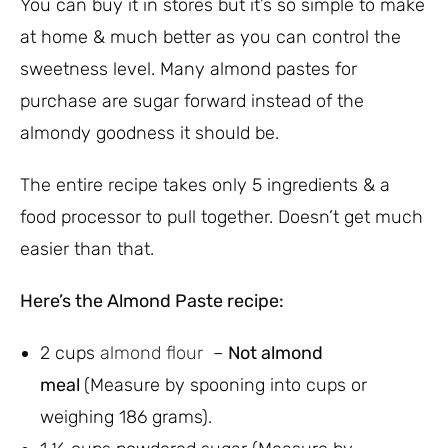
You can buy it in stores but it’s so simple to make
at home & much better as you can control the
sweetness level. Many almond pastes for
purchase are sugar forward instead of the
almondy goodness it should be.
The entire recipe takes only 5 ingredients & a
food processor to pull together. Doesn’t get much
easier than that.
Here’s the Almond Paste recipe:
2 cups
almond flour
–
Not almond
meal
(Measure by spooning into cups or
weighing 186 grams).