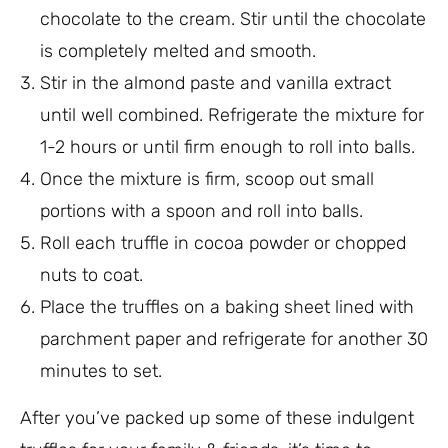
chocolate to the cream. Stir until the chocolate
is completely melted and smooth.
Stir in the almond paste and vanilla extract
until well combined. Refrigerate the mixture for
1-2 hours or until firm enough to roll into balls.
Once the mixture is firm, scoop out small
portions with a spoon and roll into balls.
Roll each truffle in cocoa powder or chopped
nuts to coat.
Place the truffles on a baking sheet lined with
parchment paper and refrigerate for another 30
minutes to set.
After you’ve packed up some of these indulgent