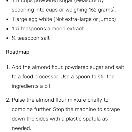
1 ½ cups powdered sugar (Measure by
spooning into cups or weighing 162 grams).
1 large egg white (Not extra-large or jumbo)
1 ½ teaspoons
almond extract
¼ teaspoon salt
Roadmap
:
Add the almond flour, powdered sugar and salt
to a food processor. Use a spoon to stir the
ingredients a bit.
Pulse the almond flour mixture briefly to
combine further. Stop the machine to scrape
down the sides with a plastic spatula as
needed.