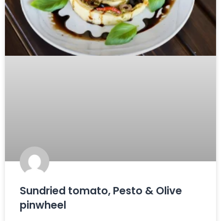
Sundried tomato, Pesto & Olive
pinwheel