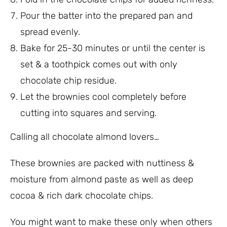
Pour the batter into the prepared pan and
spread evenly.
Bake for 25-30 minutes or until the center is
set & a toothpick comes out with only
chocolate chip residue.
Let the brownies cool completely before
cutting into squares and serving.
Calling all chocolate almond lovers…
These brownies are packed with nuttiness &
moisture from almond paste as well as deep
cocoa & rich dark chocolate chips.
You might want to make these only when others