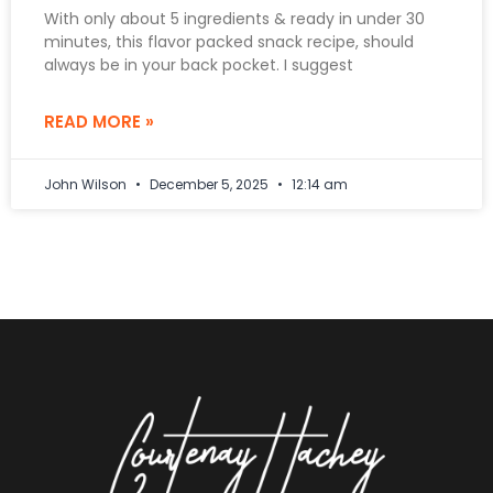
With only about 5 ingredients & ready in under 30
minutes, this flavor packed snack recipe, should
always be in your back pocket. I suggest
READ MORE »
John Wilson
December 5, 2025
12:14 am