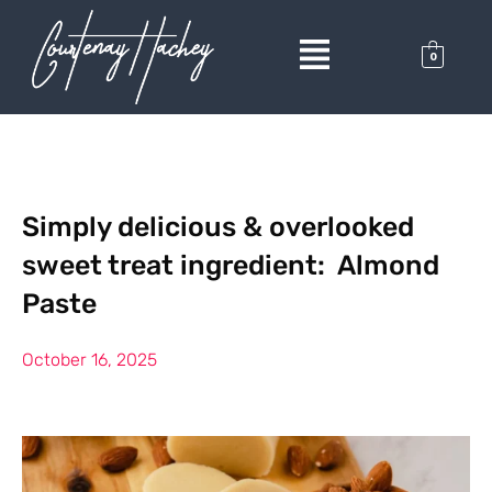
0
Simply delicious & overlooked
sweet treat ingredient: Almond
Paste
October 16, 2025