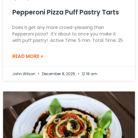
Pepperoni Pizza Puff Pastry Tarts
Does it get any more crowd-pleasing than
Pepperoni pizza? It’s about to once you make it
with puff pastry! Active Time: 5 min. Total Time: 25
READ MORE »
John Wilson
December 8, 2025
12:18 am