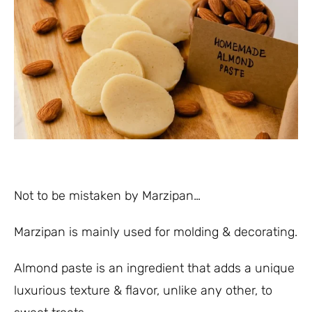
Not to be mistaken by Marzipan…
Marzipan is mainly used for molding & decorating.
Almond paste is an ingredient that adds a unique
luxurious texture & flavor, unlike any other, to