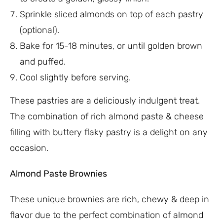
Sprinkle sliced almonds on top of each pastry
(optional).
Bake for 15-18 minutes, or until golden brown
and puffed.
Cool slightly before serving.
These pastries are a deliciously indulgent treat.
The combination of rich almond paste & cheese
filling with buttery flaky pastry is a delight on any
occasion.
Almond Paste Brownies
These unique brownies are rich, chewy & deep in
flavor due to the perfect combination of almond