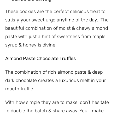
These cookies are the perfect delicious treat to
satisfy your sweet urge anytime of the day. The
beautiful combination of moist & chewy almond
paste with just a hint of sweetness from maple
syrup & honey is divine.
Almond Paste Chocolate Truffles
The combination of rich almond paste & deep
dark chocolate creates a luxurious melt in your
mouth truffle.
With how simple they are to make, don’t hesitate
to double the batch & share away. You’ll make