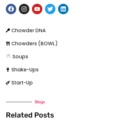
Chowder DNA
Chowders (BOWL)
Soups
Shake-Ups
Start-Up
Blogs
Related Posts