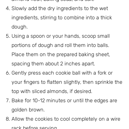
Slowly add the dry ingredients to the wet
ingredients, stirring to combine into a thick
dough.
Using a spoon or your hands, scoop small
portions of dough and roll them into balls.
Place them on the prepared baking sheet,
spacing them about 2 inches apart.
Gently press each cookie ball with a fork or
your fingers to flatten slightly, then sprinkle the
top with sliced almonds, if desired.
Bake for 10-12 minutes or until the edges are
golden brown.
Allow the cookies to cool completely on a wire
rack before serving.