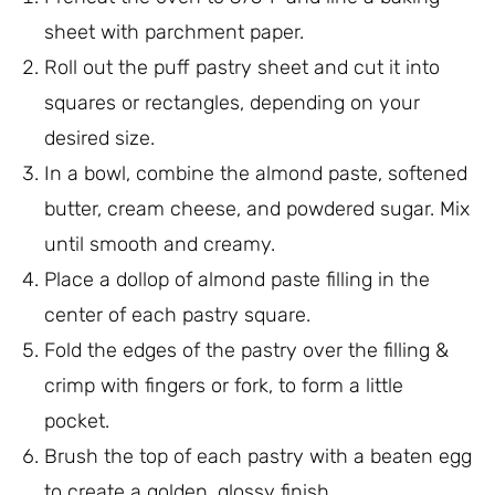
sheet with parchment paper.
Roll out the puff pastry sheet and cut it into
squares or rectangles, depending on your
desired size.
In a bowl, combine the almond paste, softened
butter, cream cheese, and powdered sugar. Mix
until smooth and creamy.
Place a dollop of almond paste filling in the
center of each pastry square.
Fold the edges of the pastry over the filling &
crimp with fingers or fork, to form a little
pocket.
Brush the top of each pastry with a beaten egg
to create a golden, glossy finish.