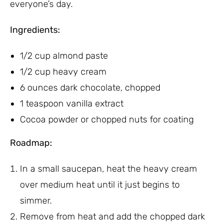
everyone’s day.
Ingredients:
1/2 cup almond paste
1/2 cup heavy cream
6 ounces dark chocolate, chopped
1 teaspoon vanilla extract
Cocoa powder or chopped nuts for coating
Roadmap:
In a small saucepan, heat the heavy cream
over medium heat until it just begins to
simmer.
Remove from heat and add the chopped dark