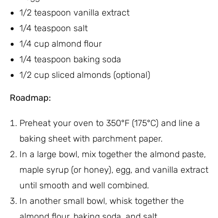
1/2 teaspoon vanilla extract
1/4 teaspoon salt
1/4 cup almond flour
1/4 teaspoon baking soda
1/2 cup sliced almonds (optional)
Roadmap:
Preheat your oven to 350°F (175°C) and line a
baking sheet with parchment paper.
In a large bowl, mix together the almond paste,
maple syrup (or honey), egg, and vanilla extract
until smooth and well combined.
In another small bowl, whisk together the
almond flour, baking soda, and salt.