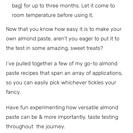
bag) for up to three months. Let it come to
room temperature before using it.
Now that you know how easy it is to make your
own almond paste, aren’t you eager to put it to
the test in some amazing, sweet treats?
I’ve pulled together a few of my go-to almond
paste recipes that span an array of applications,
so you can easily pick whichever tickles your
fancy.
Have fun experimenting how versatile almond
paste can be & more importantly, taste testing
throughout the journey.