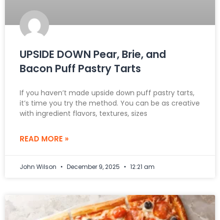
UPSIDE DOWN Pear, Brie, and
Bacon Puff Pastry Tarts
If you haven’t made upside down puff pastry tarts,
it’s time you try the method. You can be as creative
with ingredient flavors, textures, sizes
READ MORE »
John Wilson
December 9, 2025
12:21 am