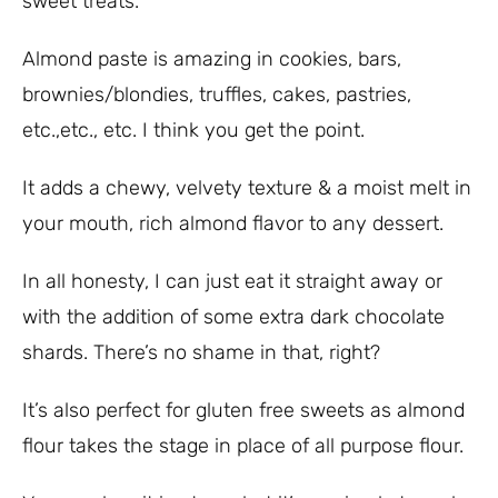
sweet treats.
Almond paste is amazing in cookies, bars,
brownies/blondies, truffles, cakes, pastries,
etc.,etc., etc. I think you get the point.
It adds a chewy, velvety texture & a moist melt in
your mouth, rich almond flavor to any dessert.
In all honesty, I can just eat it straight away or
with the addition of some extra dark chocolate
shards. There’s no shame in that, right?
It’s also perfect for gluten free sweets as almond
flour takes the stage in place of all purpose flour.