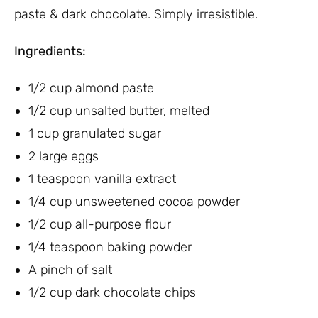
paste & dark chocolate. Simply irresistible.
Ingredients:
1/2 cup almond paste
1/2 cup unsalted butter, melted
1 cup granulated sugar
2 large eggs
1 teaspoon vanilla extract
1/4 cup unsweetened cocoa powder
1/2 cup all-purpose flour
1/4 teaspoon baking powder
A pinch of salt
1/2 cup dark chocolate chips