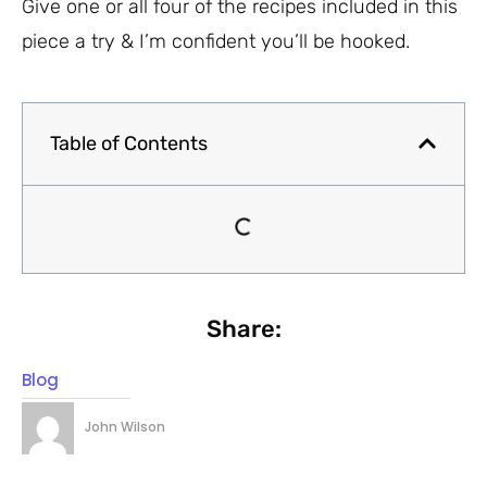
Give one or all four of the recipes included in this
piece a try & I’m confident you’ll be hooked.
Table of Contents
Share:
Blog
John Wilson