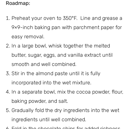
Roadmap:
Preheat your oven to 350°F. Line and grease a
9×9-inch baking pan with parchment paper for
easy removal.
In a large bowl, whisk together the melted
butter, sugar, eggs, and vanilla extract until
smooth and well combined.
Stir in the almond paste until it is fully
incorporated into the wet mixture.
In a separate bowl, mix the cocoa powder, flour,
baking powder, and salt.
Gradually fold the dry ingredients into the wet
ingredients until well combined.
Fold in the chocolate chips for added richness.