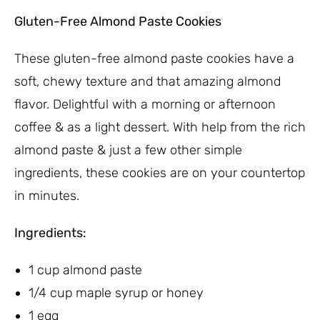
Gluten-Free Almond Paste Cookies
These gluten-free almond paste cookies have a
soft, chewy texture and that amazing almond
flavor. Delightful with a morning or afternoon
coffee & as a light dessert. With help from the rich
almond paste & just a few other simple
ingredients, these cookies are on your countertop
in minutes.
Ingredients:
1 cup almond paste
1/4 cup maple syrup or honey
1 egg