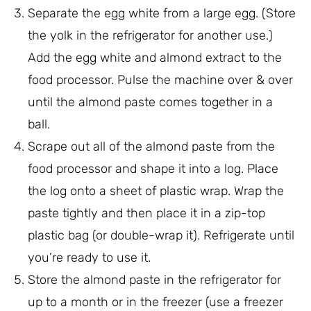
Separate the egg white from a large egg. (Store
the yolk in the refrigerator for another use.)
Add the egg white and almond extract to the
food processor. Pulse the machine over & over
until the almond paste comes together in a
ball.
Scrape out all of the almond paste from the
food processor and shape it into a log. Place
the log onto a sheet of plastic wrap. Wrap the
paste tightly and then place it in a zip-top
plastic bag (or double-wrap it). Refrigerate until
you’re ready to use it.
Store the almond paste in the refrigerator for
up to a month or in the freezer (use a freezer