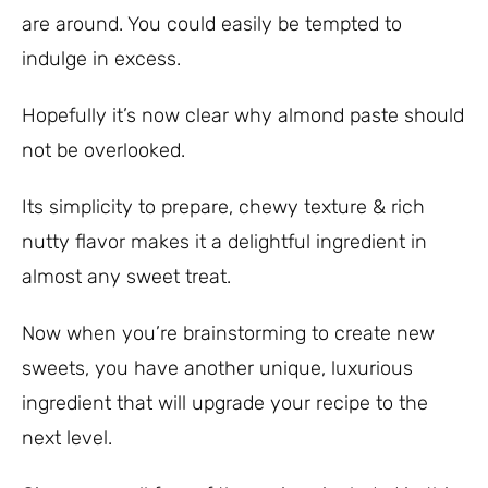
are around. You could easily be tempted to
indulge in excess.
Hopefully it’s now clear why almond paste should
not be overlooked.
Its simplicity to prepare, chewy texture & rich
nutty flavor makes it a delightful ingredient in
almost any sweet treat.
Now when you’re brainstorming to create new
sweets, you have another unique, luxurious
ingredient that will upgrade your recipe to the
next level.