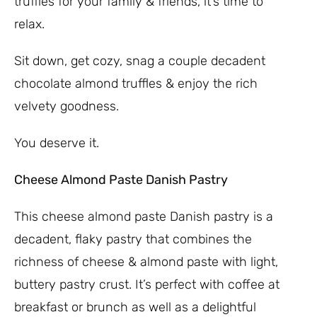
truffles for your family & friends, it’s time to
relax.
Sit down, get cozy, snag a couple decadent
chocolate almond truffles & enjoy the rich
velvety goodness.
You deserve it.
Cheese Almond Paste Danish Pastry
This cheese almond paste Danish pastry is a
decadent, flaky pastry that combines the
richness of cheese & almond paste with light,
buttery pastry crust. It’s perfect with coffee at
breakfast or brunch as well as a delightful