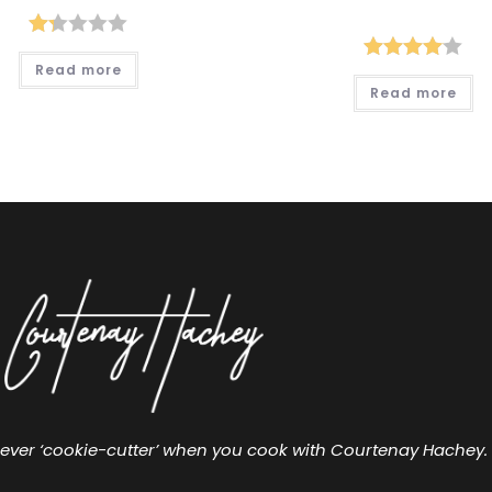
Ra
Read more
Rated
ted
Read more
4.00
out
1.2
of 5
6
ou
t
of
5
ever ‘cookie-cutter’ when you cook with Courtenay Hachey.