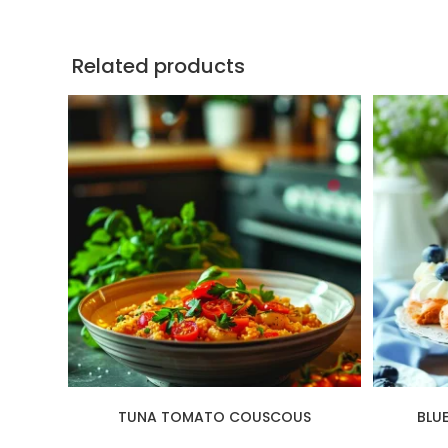
Related products
TUNA TOMATO COUSCOUS
BLU