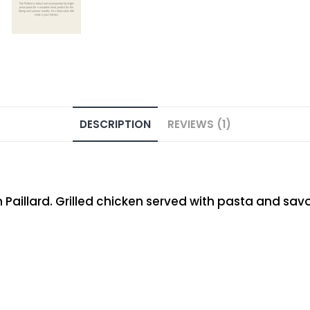
DESCRIPTION
REVIEWS (1)
illard. Grilled chicken served with pasta and savory 