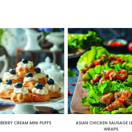
EBERRY CREAM MINI PUFFS
ASIAN CHICKEN SAUSAGE L
WRAPS