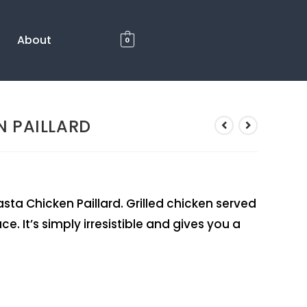
About
0
N PAILLARD
ta Chicken Paillard. Grilled chicken served
e. It’s simply irresistible and gives you a