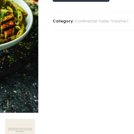
Category:
Continental Taste-Volume 1