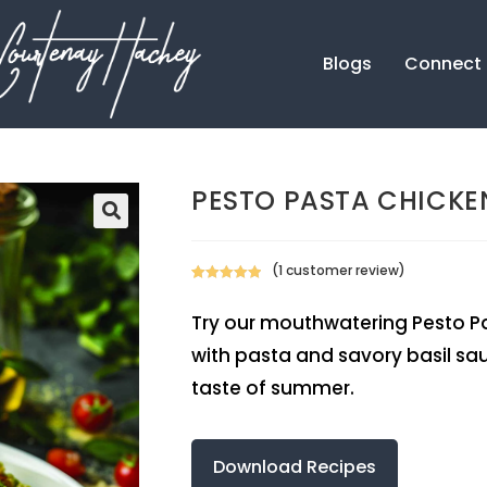
Blogs
Connect
PESTO PASTA CHICKE
(
1
customer review)
Rated
1
5.00
out of 5
Try our mouthwatering Pesto Pas
based on
with pasta and savory basil sauc
customer
rating
taste of summer.
Download Recipes