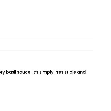
basil sauce. It’s simply irresistible and