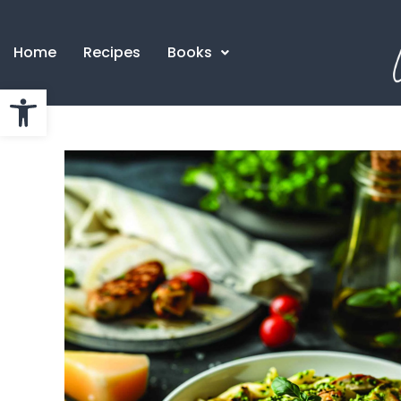
Home
Recipes
Books
Open toolbar