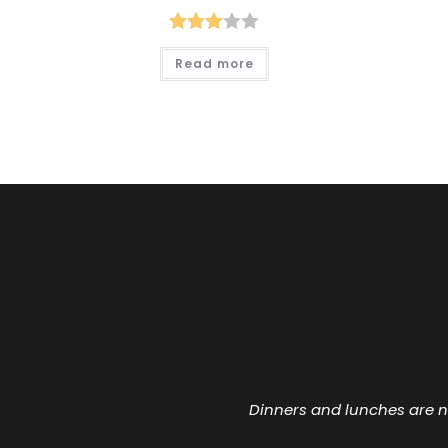
Rated
Read more
3.00
out of
5
Dinners and lunches are n