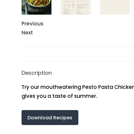
Previous
Next
Description
Try our mouthwatering Pesto Pasta Chicken Pa
gives you a taste of summer.
Download Recipes