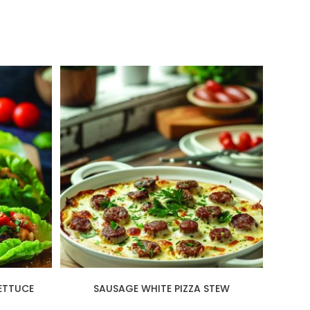
ETTUCE
SAUSAGE WHITE PIZZA STEW