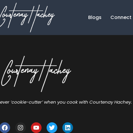
Blogs
Connect
ever ‘cookie-cutter’ when you cook with Courtenay Hachey.