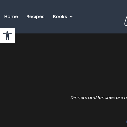
Home
Recipes
Books
Open toolbar
Dinners and lunches are n