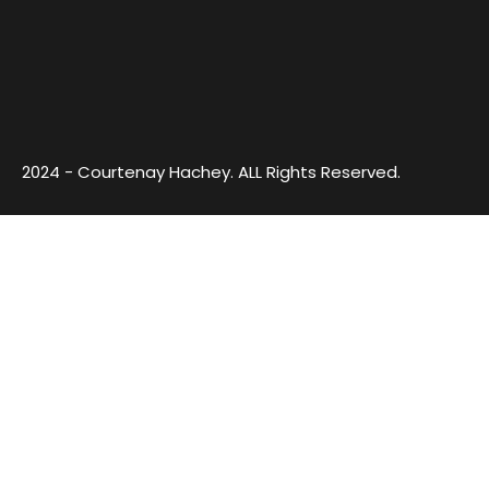
2024 - Courtenay Hachey. ALL Rights Reserved.